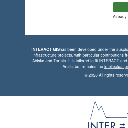
Already
INTERACT GIS
has been developed under the auspic
infrastructure projects, with particular contributions 
Abisko and Tarfala. It is tailored to fit INTERACT and
Arctic, but remains the
intellectual 
© 2026 All rights reserv