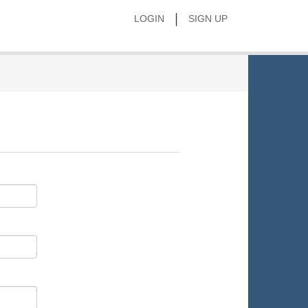
|
LOGIN
SIGN UP