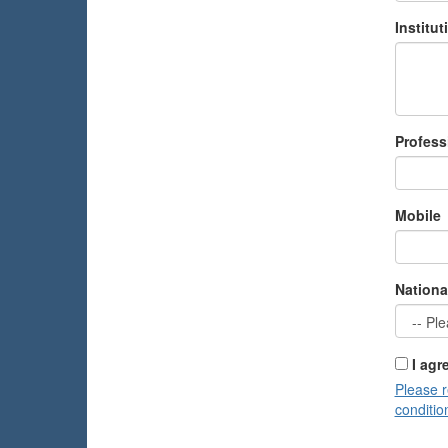
Institu
Profess
Mobile
Nationa
I agr
Please 
conditio