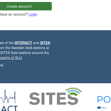
Create account!
 have an account?
Login
es of the
INTERACT
and
SITES
from the Swedish field stations at
 SITES field-stations around the
property of SLU
.
ed.