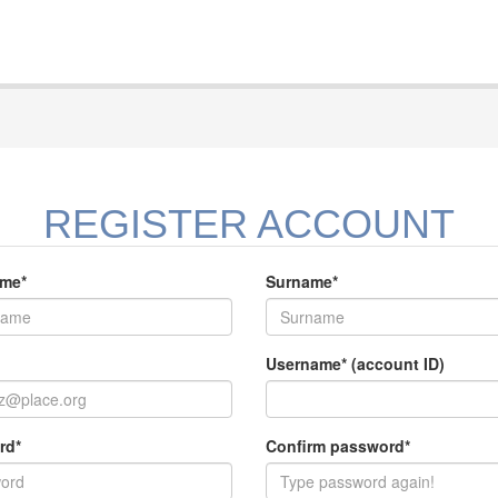
REGISTER ACCOUNT
ame*
Surname*
Username* (account ID)
rd*
Confirm password*