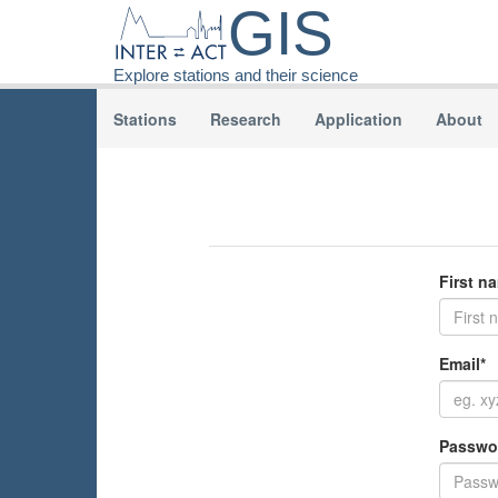
GIS
Explore stations and their science
Stations
Research
Application
About
First n
Email*
Passwo