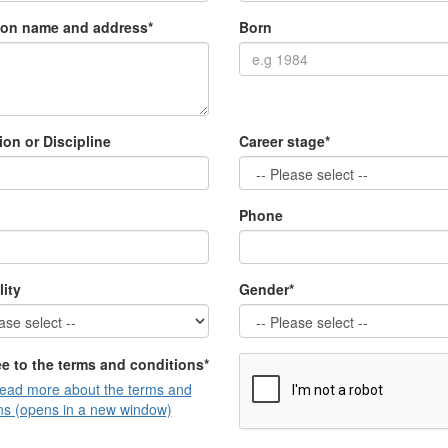
tion name and address*
Born
ion or Discipline
Career stage*
Phone
lity
Gender*
ee to the terms and conditions*
read more about the terms and
ns (opens in a new window)