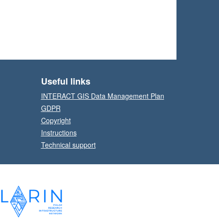
Useful links
INTERACT GIS Data Management Plan
GDPR
Copyright
Instructions
Technical support